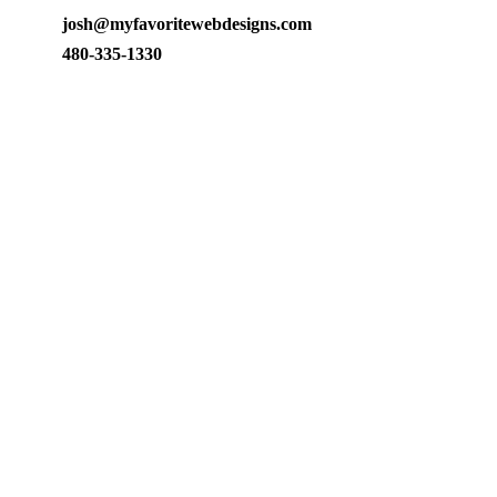
josh@myfavoritewebdesigns.com
480-335-1330
Arizona web design, SEO, and ads management. A dedicated
team building and growing businesses since 2009.
10345 E Talameer Ave
Mesa, AZ 85212
480-335-1330