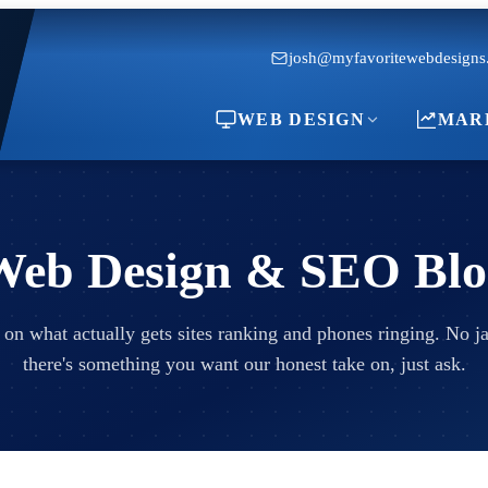
josh@myfavoritewebdesigns
WEB DESIGN
MAR
Web Design & SEO Blo
 on what actually gets sites ranking and phones ringing. No jar
there's something you want our honest take on, just ask.