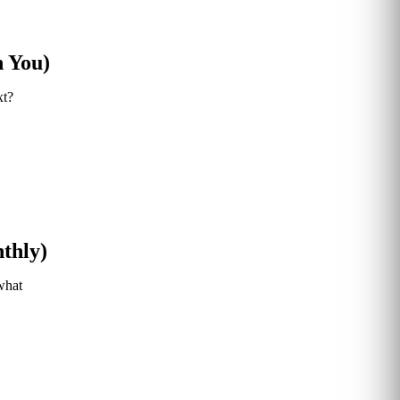
n You)
xt?
thly)
what