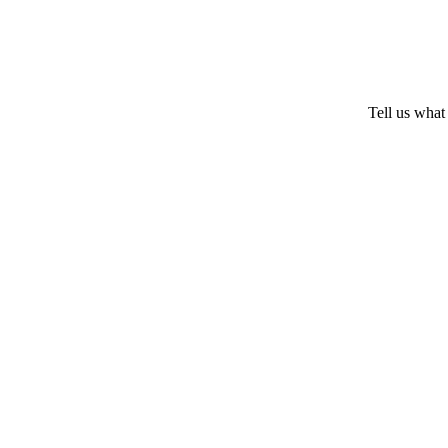
Tell us what 
SC