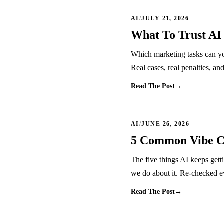
AI
/
JULY 21, 2026
What To Trust AI
Which marketing tasks can yo
Real cases, real penalties, an
Read The Post
→
AI
/
JUNE 26, 2026
5 Common Vibe Co
The five things AI keeps gett
we do about it. Re-checked 
Read The Post
→