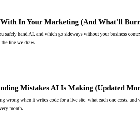
 With In Your Marketing (And What'll Bur
u safely hand AI, and which go sideways without your business conte
d the line we draw.
ding Mistakes AI Is Making (Updated Mon
ing wrong when it writes code for a live site, what each one costs, and 
every month.