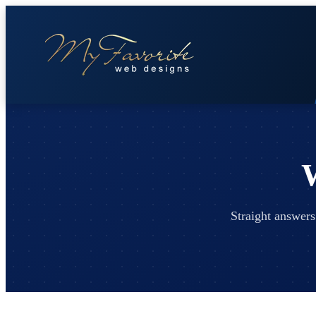
Straight answers