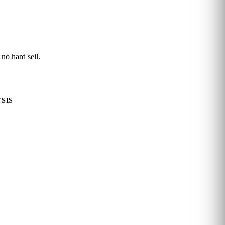
 no hard sell.
SIS