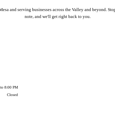
esa and serving businesses across the Valley and beyond. Stop 
note, and we'll get right back to you.
to 8:00 PM
Closed