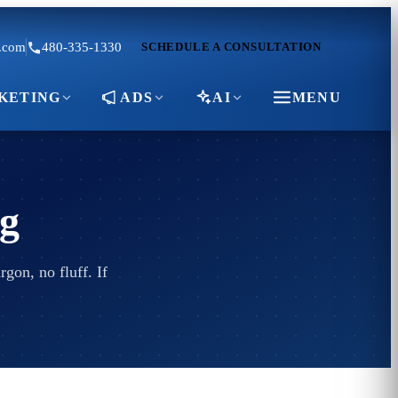
.com
480-335-1330
SCHEDULE A CONSULTATION
KETING
ADS
AI
MENU
g
gon, no fluff. If