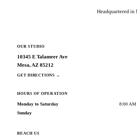
Headquartered in M
OUR STUDIO
10345 E Talameer Ave
Mesa, AZ 85212
GET DIRECTIONS
→
HOURS OF OPERATION
Monday to Saturday
8:00 AM 
Sunday
REACH US