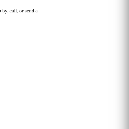
by, call, or send a