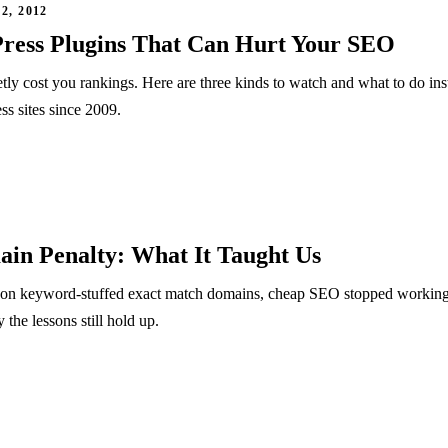
, 2012
ress Plugins That Can Hurt Your SEO
ly cost you rankings. Here are three kinds to watch and what to do ins
s sites since 2009.
in Penalty: What It Taught Us
n keyword-stuffed exact match domains, cheap SEO stopped working
he lessons still hold up.