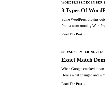
WORDPRESS
/
DECEMBER 22
3 Types Of WordP
Some WordPress plugins quiet
from a team running WordPres
Read The Post
→
SEO
/
SEPTEMBER 28, 2012
Exact Match Doma
When Google cracked down o
Here's what changed and why t
Read The Post
→