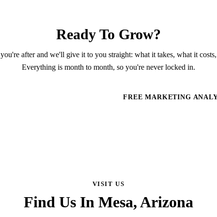
Ready To Grow?
you're after and we'll give it to you straight: what it takes, what it costs,
Everything is month to month, so you're never locked in.
HEDULE A CONSULTATION
FREE MARKETING ANALY
VISIT US
Find Us In Mesa, Arizona