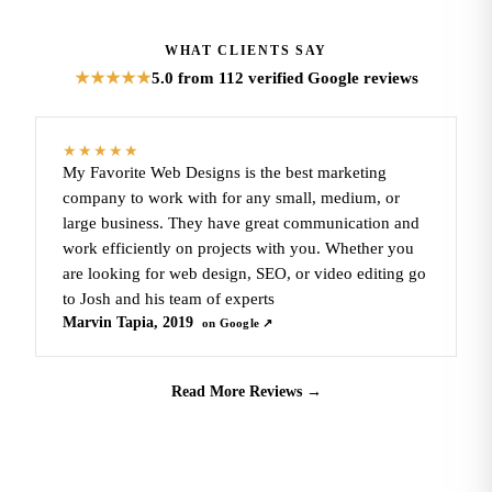
WHAT CLIENTS SAY
5.0
from 112 verified Google reviews
★★★★★
★★★★★
My Favorite Web Designs is the best marketing
company to work with for any small, medium, or
large business. They have great communication and
work efficiently on projects with you. Whether you
are looking for web design, SEO, or video editing go
to Josh and his team of experts
Marvin Tapia, 2019
on Google ↗
Read More Reviews
→