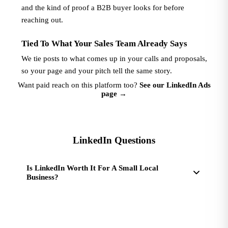
and the kind of proof a B2B buyer looks for before
reaching out.
Tied To What Your Sales Team Already Says
We tie posts to what comes up in your calls and proposals,
so your page and your pitch tell the same story.
Want paid reach on this platform too?
See our LinkedIn Ads
page
→
LinkedIn Questions
Is LinkedIn Worth It For A Small Local
Business?