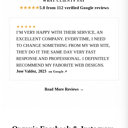
WHAT CLIENTS SAY
5.0
from 112 verified Google reviews
★★★★★
★★★★★
I’M VERY HAPPY WITH THEIR SERVICE, AN
EXCELLENT COMPANY. EVERYTIME, I NEED
TO CHANGE SOMETHING FROM MY WEB SITE,
THEY DO IT THE SAME DAY VERY FAST
RESPONSE AND PROFESSIONAL. I DEFINITELY
RECOMMEND MY FABORITE WEB DESIGNS.
Jose Valdez, 2023
on Google ↗
Read More Reviews
→