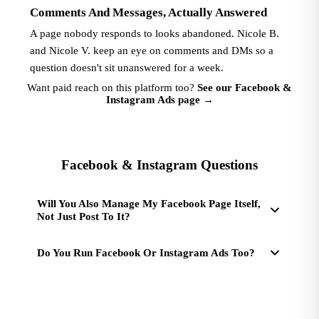
Comments And Messages, Actually Answered
A page nobody responds to looks abandoned. Nicole B.
and Nicole V. keep an eye on comments and DMs so a
question doesn't sit unanswered for a week.
Want paid reach on this platform too?
See our Facebook &
Instagram Ads page
→
Facebook & Instagram Questions
Will You Also Manage My Facebook Page Itself,
Not Just Post To It?
Do You Run Facebook Or Instagram Ads Too?