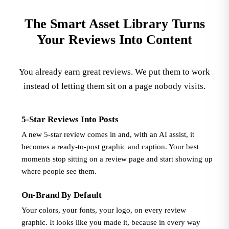
The Smart Asset Library Turns
Your Reviews Into Content
You already earn great reviews. We put them to work
instead of letting them sit on a page nobody visits.
5-Star Reviews Into Posts
A new 5-star review comes in and, with an AI assist, it
becomes a ready-to-post graphic and caption. Your best
moments stop sitting on a review page and start showing up
where people see them.
On-Brand By Default
Your colors, your fonts, your logo, on every review
graphic. It looks like you made it, because in every way