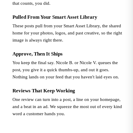
that counts, you did.
Pulled From Your Smart Asset Library
These posts pull from your Smart Asset Library, the shared
home for your photos, logos, and past creative, so the right
image is always right there.
Approve, Then It Ships
You keep the final say. Nicole B. or Nicole V. queues the
post, you give it a quick thumbs-up, and out it goes.
Nothing lands on your feed that you haven't laid eyes on.
Reviews That Keep Working
One review can turn into a post, a line on your homepage,
and a beat in an ad. We squeeze the most out of every kind
word a customer hands you.