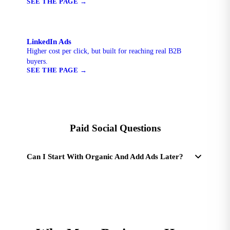
SEE THE PAGE
→
LinkedIn Ads
Higher cost per click, but built for reaching real B2B
buyers.
SEE THE PAGE
→
Paid Social Questions
Can I Start With Organic And Add Ads Later?