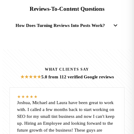
Reviews-To-Content Questions
How Does Turning Reviews Into Posts Work?
WHAT CLIENTS SAY
5.0
from 112 verified Google reviews
★★★★★
★★★★★
Joshua, Michael and Laura have been great to work
with. I called a few months back to start working on
SEO for my small tint business and now I can't keep
up. Hiring an Employee and looking forward to the
future growth of the business! These guys are