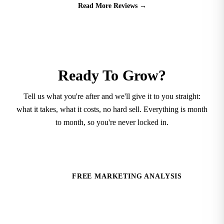
Read More Reviews
→
Ready To Grow?
Tell us what you're after and we'll give it to you straight:
what it takes, what it costs, no hard sell. Everything is month
to month, so you're never locked in.
SCHEDULE A CONTENT CONSULT
FREE MARKETING ANALYSIS