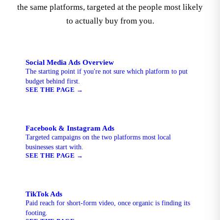
the same platforms, targeted at the people most likely
to actually buy from you.
Social Media Ads Overview
The starting point if you're not sure which platform to put
budget behind first.
SEE THE PAGE
→
Facebook & Instagram Ads
Targeted campaigns on the two platforms most local
businesses start with.
SEE THE PAGE
→
TikTok Ads
Paid reach for short-form video, once organic is finding its
footing.