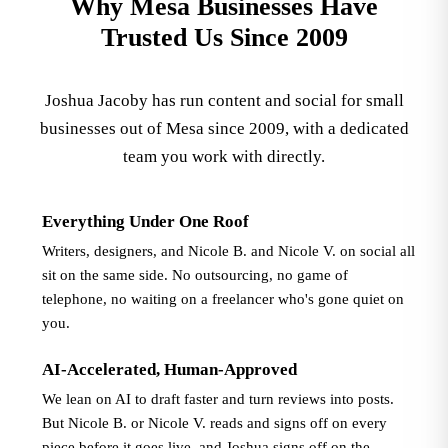
Why Mesa Businesses Have
Trusted Us Since 2009
Joshua Jacoby has run content and social for small
businesses out of Mesa since 2009, with a dedicated
team you work with directly.
Everything Under One Roof
Writers, designers, and Nicole B. and Nicole V. on social all
sit on the same side. No outsourcing, no game of
telephone, no waiting on a freelancer who's gone quiet on
you.
AI-Accelerated, Human-Approved
We lean on AI to draft faster and turn reviews into posts.
But Nicole B. or Nicole V. reads and signs off on every
piece before it goes live, and Joshua signs off on the