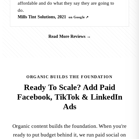
affordable and do what they say they are going to
do.
Mills Tint Solutions, 2021
on Google ↗
Read More Reviews
→
ORGANIC BUILDS THE FOUNDATION
Ready To Scale? Add Paid
Facebook, TikTok & LinkedIn
Ads
Organic content builds the foundation. When you're
ready to put budget behind it, we run paid social on