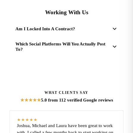
Working With Us
Am I Locked Into A Contract?
Which Social Platforms Will You Actually Post
To?
WHAT CLIENTS SAY
5.0
from 112 verified Google reviews
★★★★★
★★★★★
Joshua, Michael and Laura have been great to work
with. I called a few months back to start working on