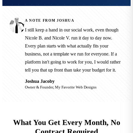
A NOTE FROM JOSHUA
I still keep a hand in our social work, even though
Nicole B. and Nicole V. run it day to day now.
Every plan starts with what actually fits your
business, not a template we run for everyone. If a
platform isn't going to work for you, I would rather
tell you that up front than take your budget for it.
Joshua Jacoby
Owner & Founder, My Favorite Web Designs
What You Get Every Month, No
Contract Required