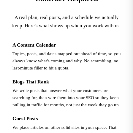
A real plan, real posts, and a schedule we actually
keep. Here's what shows up when you work with us.
A Content Calendar
Topics, posts, and dates mapped out ahead of time, so you
always know what's coming and why. No scrambling, no
last-minute filler to hit a quota.
Blogs That Rank
We write posts that answer what your customers are
searching for, then wire them into your SEO so they keep
pulling in traffic for months, not just the week they go up.
Guest Posts
We place articles on other solid sites in your space. That