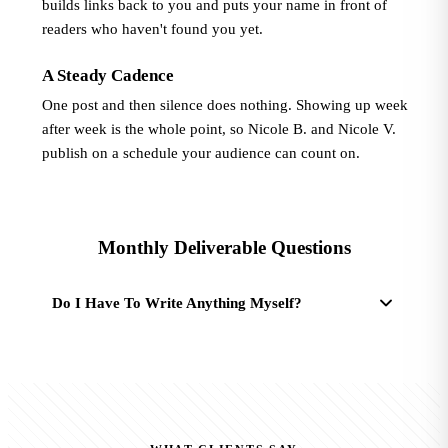
builds links back to you and puts your name in front of
readers who haven't found you yet.
A Steady Cadence
One post and then silence does nothing. Showing up week
after week is the whole point, so Nicole B. and Nicole V.
publish on a schedule your audience can count on.
Monthly Deliverable Questions
Do I Have To Write Anything Myself?