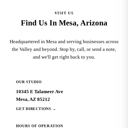
VISIT US
Find Us In Mesa, Arizona
Headquartered in Mesa and serving businesses across
the Valley and beyond. Stop by, call, or send a note,
and we'll get right back to you.
OUR STUDIO
10345 E Talameer Ave
Mesa, AZ 85212
GET DIRECTIONS
→
HOURS OF OPERATION