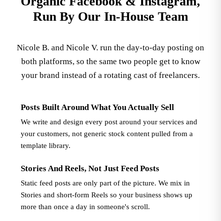
Organic Facebook & Instagram,
Run By Our In-House Team
Nicole B. and Nicole V. run the day-to-day posting on
both platforms, so the same two people get to know
your brand instead of a rotating cast of freelancers.
Posts Built Around What You Actually Sell
We write and design every post around your services and
your customers, not generic stock content pulled from a
template library.
Stories And Reels, Not Just Feed Posts
Static feed posts are only part of the picture. We mix in
Stories and short-form Reels so your business shows up
more than once a day in someone's scroll.