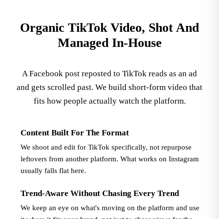
Organic TikTok Video, Shot And
Managed In-House
A Facebook post reposted to TikTok reads as an ad
and gets scrolled past. We build short-form video that
fits how people actually watch the platform.
Content Built For The Format
We shoot and edit for TikTok specifically, not repurpose
leftovers from another platform. What works on Instagram
usually falls flat here.
Trend-Aware Without Chasing Every Trend
We keep an eye on what's moving on the platform and use