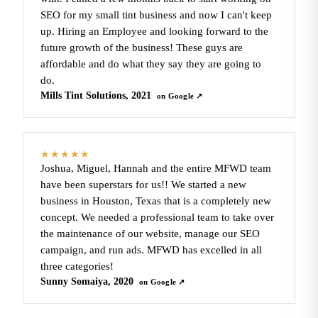
SEO for my small tint business and now I can't keep
up. Hiring an Employee and looking forward to the
future growth of the business! These guys are
affordable and do what they say they are going to
do.
Mills Tint Solutions, 2021
on Google ↗
★★★★★
Joshua, Miguel, Hannah and the entire MFWD team
have been superstars for us!! We started a new
business in Houston, Texas that is a completely new
concept. We needed a professional team to take over
the maintenance of our website, manage our SEO
campaign, and run ads. MFWD has excelled in all
three categories!
Sunny Somaiya, 2020
on Google ↗