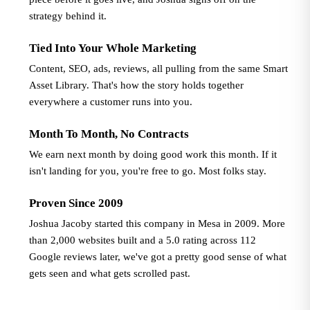
strategy behind it.
Tied Into Your Whole Marketing
Content, SEO, ads, reviews, all pulling from the same Smart
Asset Library. That's how the story holds together
everywhere a customer runs into you.
Month To Month, No Contracts
We earn next month by doing good work this month. If it
isn't landing for you, you're free to go. Most folks stay.
Proven Since 2009
Joshua Jacoby started this company in Mesa in 2009. More
than 2,000 websites built and a 5.0 rating across 112
Google reviews later, we've got a pretty good sense of what
gets seen and what gets scrolled past.