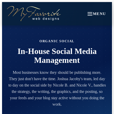
MENU
ORGANIC SOCIAL
In-House Social Media
Management
Most businesses know they should be publishing more.
They just don't have the time. Joshua Jacoby's team, led day
to day on the social side by Nicole B. and Nicole V., handles
the strategy, the writing, the graphics, and the posting, so
your feeds and your blog stay active without you doing the
work.