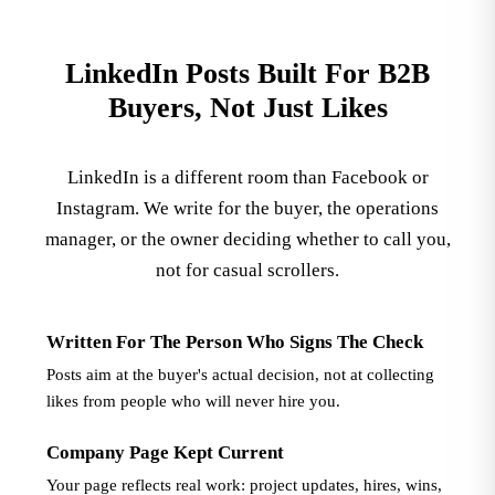
LinkedIn Posts Built For B2B
Buyers, Not Just Likes
LinkedIn is a different room than Facebook or
Instagram. We write for the buyer, the operations
manager, or the owner deciding whether to call you,
not for casual scrollers.
Written For The Person Who Signs The Check
Posts aim at the buyer's actual decision, not at collecting
likes from people who will never hire you.
Company Page Kept Current
Your page reflects real work: project updates, hires, wins,