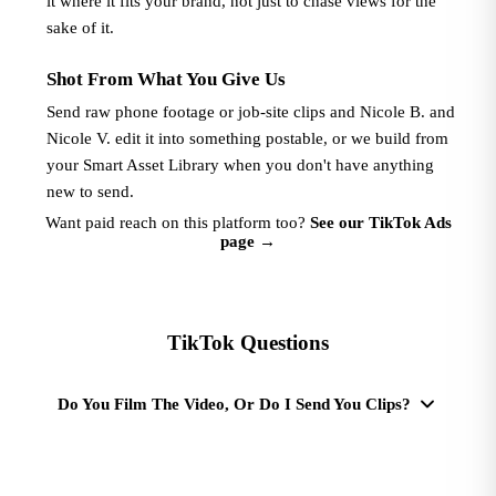
it where it fits your brand, not just to chase views for the
sake of it.
Shot From What You Give Us
Send raw phone footage or job-site clips and Nicole B. and
Nicole V. edit it into something postable, or we build from
your Smart Asset Library when you don't have anything
new to send.
Want paid reach on this platform too?
See our TikTok Ads
page
→
TikTok Questions
Do You Film The Video, Or Do I Send You Clips?