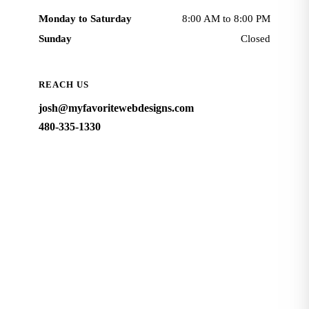
Monday to Saturday
8:00 AM to 8:00 PM
Sunday
Closed
REACH US
josh@myfavoritewebdesigns.com
480-335-1330