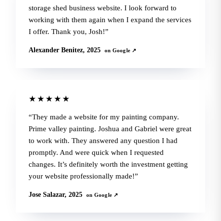
storage shed business website. I look forward to
working with them again when I expand the services
I offer. Thank you, Josh!
Alexander Benitez, 2025
on Google ↗
★★★★★
They made a website for my painting company.
Prime valley painting. Joshua and Gabriel were great
to work with. They answered any question I had
promptly. And were quick when I requested
changes. It’s definitely worth the investment getting
your website professionally made!
Jose Salazar, 2025
on Google ↗