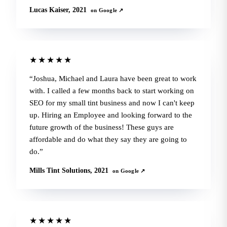
Lucas Kaiser, 2021
on Google ↗
★★★★★
Joshua, Michael and Laura have been great to work
with. I called a few months back to start working on
SEO for my small tint business and now I can't keep
up. Hiring an Employee and looking forward to the
future growth of the business! These guys are
affordable and do what they say they are going to
do.
Mills Tint Solutions, 2021
on Google ↗
★★★★★