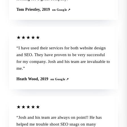
Tom Priestley, 2019
on Google ↗
★★★★★
I have used their services for both website design
and SEO. They have proven to be very successful
for my company. Josh and his team are invaluable to
me.
Heath Wood, 2019
on Google ↗
★★★★★
Josh and his team are always on point!! He has
helped me trouble shoot SEO snags on many