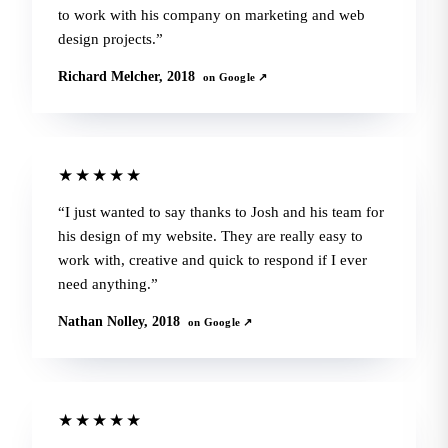
to work with his company on marketing and web
design projects.
Richard Melcher, 2018
on Google ↗
★★★★★
I just wanted to say thanks to Josh and his team for
his design of my website. They are really easy to
work with, creative and quick to respond if I ever
need anything.
Nathan Nolley, 2018
on Google ↗
★★★★★