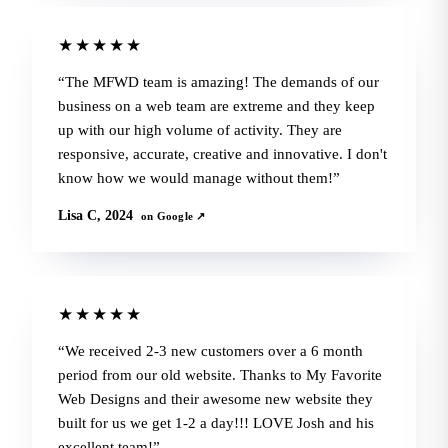
★★★★★
The MFWD team is amazing! The demands of our
business on a web team are extreme and they keep
up with our high volume of activity. They are
responsive, accurate, creative and innovative. I don't
know how we would manage without them!
Lisa C, 2024
on Google ↗
★★★★★
We received 2-3 new customers over a 6 month
period from our old website. Thanks to My Favorite
Web Designs and their awesome new website they
built for us we get 1-2 a day!!! LOVE Josh and his
excellent team!