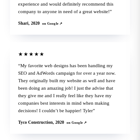
experience and would definitely recommend this
company to anyone in need of a great website!
Shari, 2020
on Google ↗
★★★★★
My favorite web designs has been handling my
SEO and AdWords campaign for over a year now.
They originally built my website as well and have
been doing an amazing job! I just the advise that
they give me and I really feel like they have my
companies best interests in mind when making
decisions! I couldn’t be happier! Tyler
Tyco Construction, 2020
on Google ↗