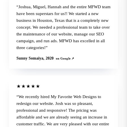
Joshua, Miguel, Hannah and the entire MFWD team
have been superstars for us!! We started a new
business in Houston, Texas that is a completely new
concept. We needed a professional team to take over
the maintenance of our website, manage our SEO
campaign, and run ads. MFWD has excelled in all
three categories!
Sunny Somaiya, 2020
on Google ↗
★★★★★
We recently hired My Favorite Web Designs to
redesign our website. Josh was so pleasant,
professional and responsive! The pricing was
affordable and we are already seeing an increase in
customer traffic. We are very pleased with our entire