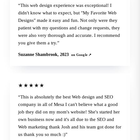
This web design experience was exceptional! I
didn't know what to expect, but "My Favorite Web
Designs" made it easy and fun. Not only were they
patient with my questions and change requests, they
were also very thorough and accurate. I recommend
you give them a try.
Suzanne Shambrook, 2023
on Google ↗
★★★★★
This is absolutely the best Web design and SEO
company in all of Mesa I can't believe what a good
job they did on my mom's website! She's started her
own business now and it's all due to the SEO and
Web marketing thank Josh and his team got done for
us thank you so much :)