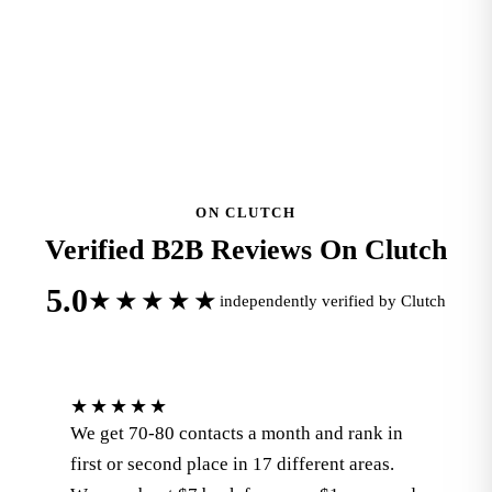
READ ALL 112 REVIEWS ON GOOGLE
ON CLUTCH
Verified B2B Reviews On Clutch
5.0
★★★★★
independently verified by Clutch
★★★★★
We get 70-80 contacts a month and rank in
first or second place in 17 different areas.