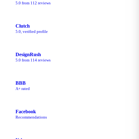
5.0 from 112 reviews
Clutch
5.0, verified profile
DesignRush
5.0 from 114 reviews
BBB
A+ rated
Facebook
Recommendations