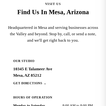
VISIT US
Find Us In Mesa, Arizona
Headquartered in Mesa and serving businesses across
the Valley and beyond. Stop by, call, or send a note,
and we'll get right back to you.
OUR STUDIO
10345 E Talameer Ave
Mesa, AZ 85212
GET DIRECTIONS
→
HOURS OF OPERATION
Monday to Saturday
8:00 AM to 8:00 PM