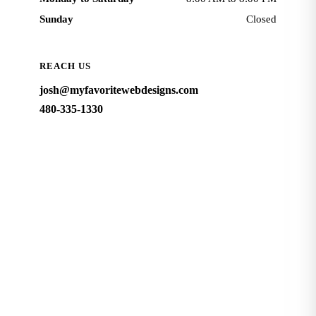
Sunday
Closed
REACH US
josh@myfavoritewebdesigns.com
480-335-1330