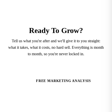
Ready To Grow?
Tell us what you're after and we'll give it to you straight:
what it takes, what it costs, no hard sell. Everything is month
to month, so you're never locked in.
SCHEDULE A CONSULTATION
FREE MARKETING ANALYSIS