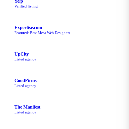
Yelp
Verified listing
Expertise.com
Featured: Best Mesa Web Designers
UpCity
Listed agency
GoodFirms
Listed agency
The Manifest
Listed agency