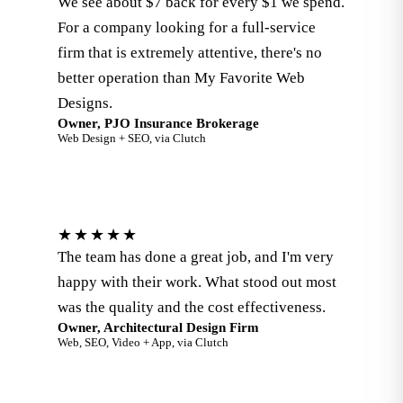
We see about $7 back for every $1 we spend.
For a company looking for a full-service
firm that is extremely attentive, there's no
better operation than My Favorite Web
Designs.
Owner, PJO Insurance Brokerage
Web Design + SEO, via Clutch
★★★★★
The team has done a great job, and I'm very
happy with their work. What stood out most
was the quality and the cost effectiveness.
Owner, Architectural Design Firm
Web, SEO, Video + App, via Clutch