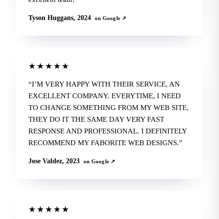
Tyson Huggans, 2024
on Google ↗
★★★★★
I’M VERY HAPPY WITH THEIR SERVICE, AN
EXCELLENT COMPANY. EVERYTIME, I NEED
TO CHANGE SOMETHING FROM MY WEB SITE,
THEY DO IT THE SAME DAY VERY FAST
RESPONSE AND PROFESSIONAL. I DEFINITELY
RECOMMEND MY FABORITE WEB DESIGNS.
Jose Valdez, 2023
on Google ↗
★★★★★