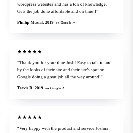
wordpress websites and has a ton of knowledge.
Gets the job done affordable and on time!!
Phillip Musial, 2019
on Google ↗
★★★★★
Thank you for your time Josh! Easy to talk to and
by the looks of their site and their site's spot on
Google doing a great job all the way around!
Travis R, 2019
on Google ↗
★★★★★
Very happy with the product and service Joshua