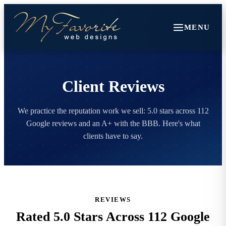
MENU
Client Reviews
We practice the reputation work we sell: 5.0 stars across 112
Google reviews and an A+ with the BBB. Here's what
clients have to say.
REVIEWS
Rated 5.0 Stars Across 112 Google