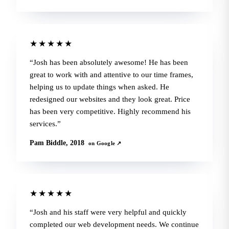
★★★★★
Josh has been absolutely awesome! He has been
great to work with and attentive to our time frames,
helping us to update things when asked. He
redesigned our websites and they look great. Price
has been very competitive. Highly recommend his
services.
Pam Biddle, 2018
on Google ↗
★★★★★
Josh and his staff were very helpful and quickly
completed our web development needs. We continue