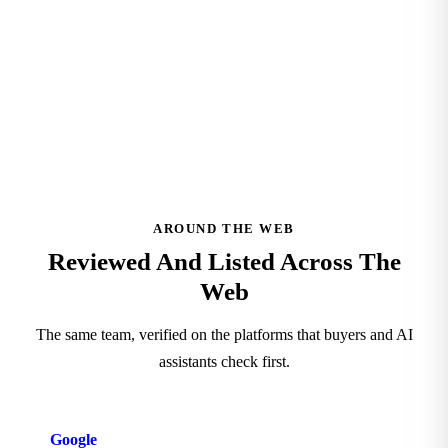
See Our Clutch Profile
AROUND THE WEB
Reviewed And Listed Across The
Web
The same team, verified on the platforms that buyers and AI
assistants check first.
Google