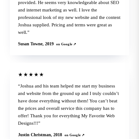
provided. He seems very knowledgeable about SEO
and internet marketing as well. I love the
professional look of my new website and the content
Joshua supplied. Pricing and terms were great as
well.
Susan Towne, 2019
on Google ↗
★★★★★
Joshua and his team helped me start my business
and website from the ground up and I truly couldn’t
have done everything without them! You can’t beat
the prices and overall service this company has to
offer! Thank you for everything My Favorite Web
Designs!!!
Justin Christman, 2018
on Google ↗