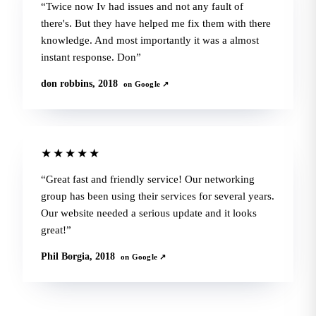
Twice now Iv had issues and not any fault of
there's. But they have helped me fix them with there
knowledge. And most importantly it was a almost
instant response. Don
don robbins, 2018
on Google ↗
★★★★★
Great fast and friendly service! Our networking
group has been using their services for several years.
Our website needed a serious update and it looks
great!
Phil Borgia, 2018
on Google ↗