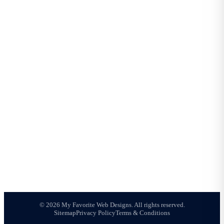
COMPANY
About Us
Meet Joshua
Portfolio
Reviews
Blog
All Services
Contact
AREAS WE SERVE
Mesa Web Design
Phoenix Web Design
Chandler Web Design
Gilbert Web Design
Tempe Web Design
Queen Creek Web Design
Scottsdale Web Design
© 2026 My Favorite Web Designs. All rights reserved.
Sitemap
Privacy Policy
Terms & Conditions