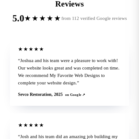
Reviews
5.0
★★★★★
from 112 verified Google reviews
★★★★★
Joshua and his team were a pleasure to work with!
Our website looks great and was completed on time.
We recommend My Favorite Web Designs to
complete your website design.
Sevco Restoration, 2025
on Google ↗
★★★★★
Josh and his team did an amazing job building my