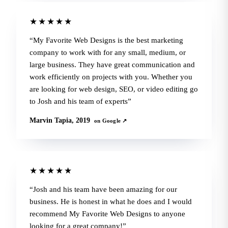
★★★★★
My Favorite Web Designs is the best marketing
company to work with for any small, medium, or
large business. They have great communication and
work efficiently on projects with you. Whether you
are looking for web design, SEO, or video editing go
to Josh and his team of experts
Marvin Tapia, 2019
on Google ↗
★★★★★
Josh and his team have been amazing for our
business. He is honest in what he does and I would
recommend My Favorite Web Designs to anyone
looking for a great company!