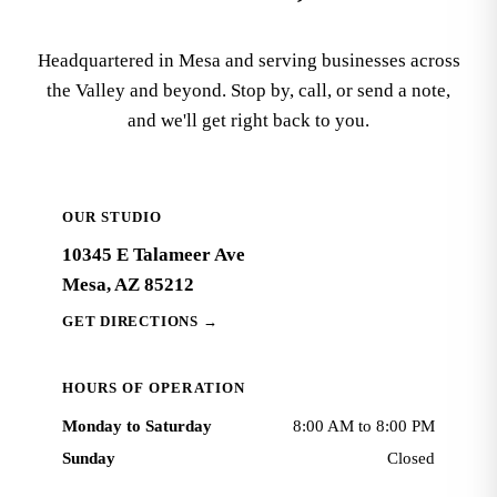
Headquartered in Mesa and serving businesses across
the Valley and beyond. Stop by, call, or send a note,
and we'll get right back to you.
OUR STUDIO
10345 E Talameer Ave
Mesa, AZ 85212
GET DIRECTIONS
→
HOURS OF OPERATION
Monday to Saturday
8:00 AM to 8:00 PM
Sunday
Closed