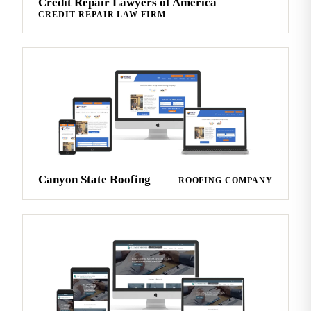
Credit Repair Lawyers of America
CREDIT REPAIR LAW FIRM
Canyon State Roofing
ROOFING COMPANY