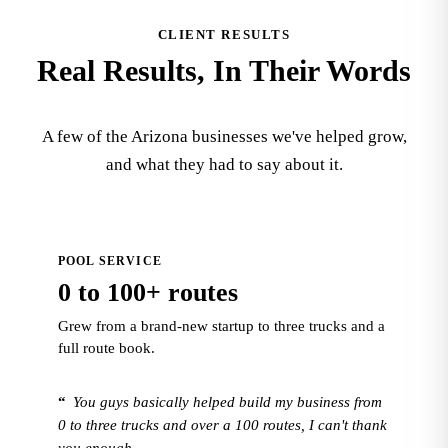
CLIENT RESULTS
Real Results, In Their Words
A few of the Arizona businesses we've helped grow,
and what they had to say about it.
POOL SERVICE
0 to 100+ routes
Grew from a brand-new startup to three trucks and a
full route book.
“
You guys basically helped build my business from
0 to three trucks and over a 100 routes, I can't thank