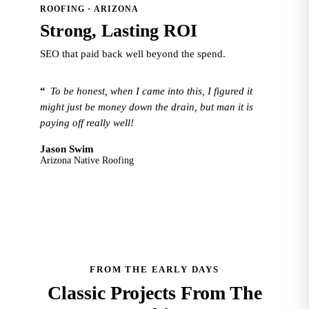
ROOFING · ARIZONA
Strong, Lasting ROI
SEO that paid back well beyond the spend.
“
To be honest, when I came into this, I figured it
might just be money down the drain, but man it is
paying off really well!
Jason Swim
Arizona Native Roofing
FROM THE EARLY DAYS
Classic Projects From The