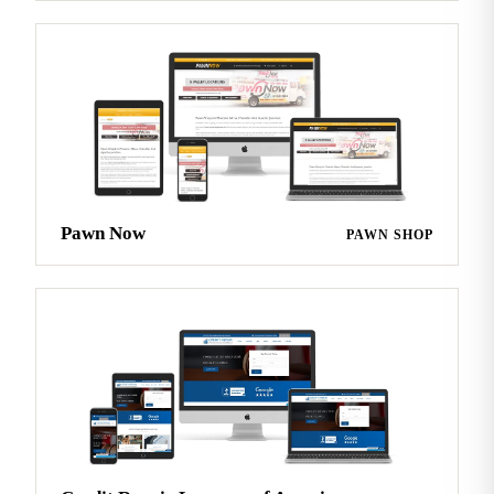
Pawn Now
PAWN SHOP