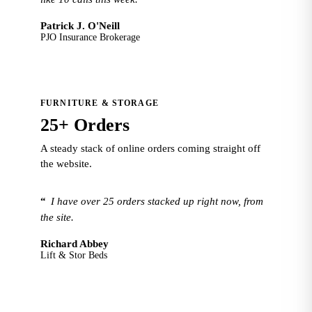
Patrick J. O'Neill
PJO Insurance Brokerage
FURNITURE & STORAGE
25+ Orders
A steady stack of online orders coming straight off
the website.
“
I have over 25 orders stacked up right now, from
the site.
Richard Abbey
Lift & Stor Beds