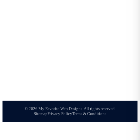
About Us
Meet Joshua
Portfolio
Reviews
Blog
All Services
Contact
AREAS WE SERVE
Mesa Web Design
Phoenix Web Design
Chandler Web Design
Gilbert Web Design
Tempe Web Design
Queen Creek Web Design
Scottsdale Web Design
© 2026 My Favorite Web Designs. All rights reserved.
Sitemap
Privacy Policy
Terms & Conditions