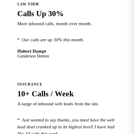
LAW FIRM
Calls Up 30%
More inbound calls, month over month.
“
Our calls are up 30% this month.
Hubert Dampt
Gunderson Denton
INSURANCE
10+ Calls / Week
A surge of inbound web leads from the site.
“
Just wanted to say thanks, you must have the web
lead deal cranked up to its highest level! I have had
like 10 calls this week.