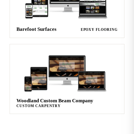
Barefoot Surfaces
EPOXY FLOORING
Woodland Custom Beam Company
CUSTOM CARPENTRY