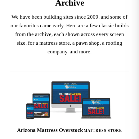
Archive
We have been building sites since 2009, and some of
our favorites came early. Here are a few classic builds
from the archive, each shown across every screen
size, for a mattress store, a pawn shop, a roofing
company, and more.
Arizona Mattress Overstock
MATTRESS STORE