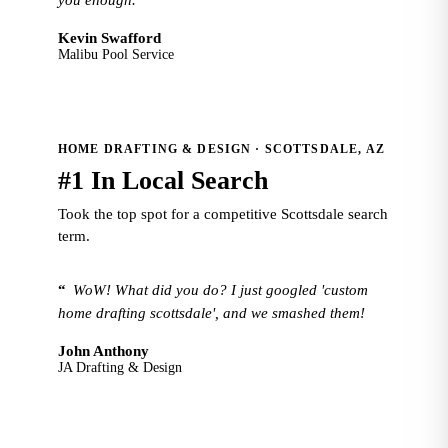
you enough.
Kevin Swafford
Malibu Pool Service
HOME DRAFTING & DESIGN · SCOTTSDALE, AZ
#1 In Local Search
Took the top spot for a competitive Scottsdale search
term.
“
WoW! What did you do? I just googled 'custom
home drafting scottsdale', and we smashed them!
John Anthony
JA Drafting & Design