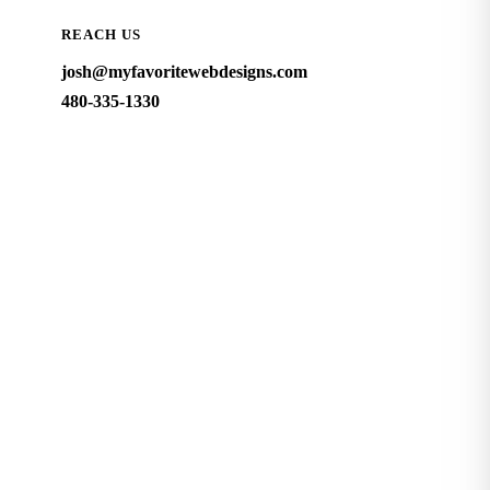
REACH US
josh@myfavoritewebdesigns.com
480-335-1330