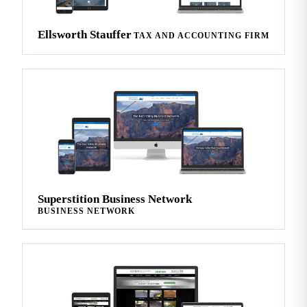
Ellsworth Stauffer
TAX AND ACCOUNTING FIRM
Superstition Business Network
BUSINESS NETWORK