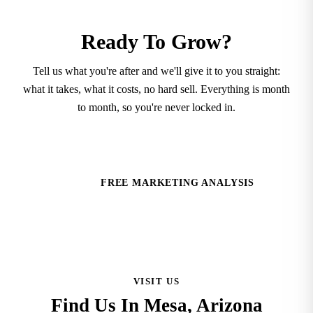
Ready To Grow?
Tell us what you're after and we'll give it to you straight:
what it takes, what it costs, no hard sell. Everything is month
to month, so you're never locked in.
SCHEDULE A CONSULTATION
FREE MARKETING ANALYSIS
VISIT US
Find Us In Mesa, Arizona