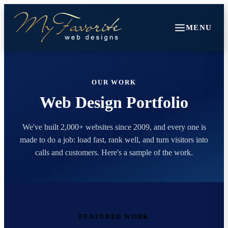
MENU
OUR WORK
Web Design Portfolio
We've built 2,000+ websites since 2009, and every one is
made to do a job: load fast, rank well, and turn visitors into
calls and customers. Here's a sample of the work.
FEATURED WORK