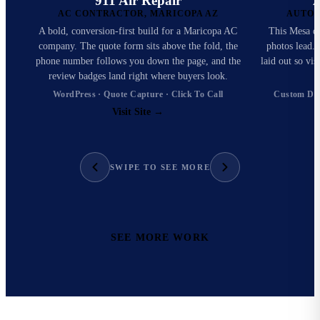
911 Air Repair
A
AC CONTRACTOR, MARICOPA AZ
AUTO 
A bold, conversion-first build for a Maricopa AC
This Mesa det
company. The quote form sits above the fold, the
photos lead. 
phone number follows you down the page, and the
laid out so vi
review badges land right where buyers look.
WordPress · Quote Capture · Click To Call
Custom Des
Visit Site
→
SWIPE TO SEE MORE
SEE MORE WORK