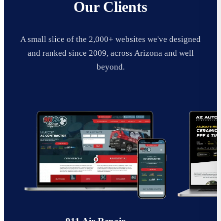
Our Clients
A small slice of the 2,000+ websites we've designed
and ranked since 2009, across Arizona and well
beyond.